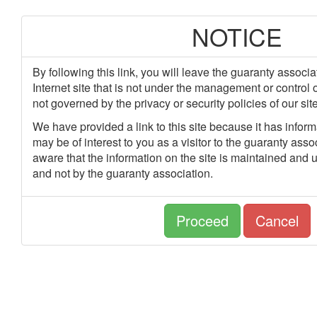
NOTICE
By following this link, you will leave the guaranty associa
Internet site that is not under the management or control 
not governed by the privacy or security policies of our site
We have provided a link to this site because it has informa
may be of interest to you as a visitor to the guaranty asso
aware that the information on the site is maintained and u
and not by the guaranty association.
Proceed
Cancel